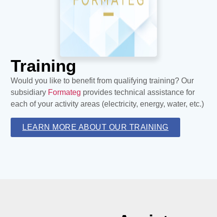
Training
Would you like to benefit from qualifying training? Our
subsidiary
Formateg
provides technical assistance for
each of your activity areas (electricity, energy, water, etc.)
LEARN MORE ABOUT OUR TRAINING