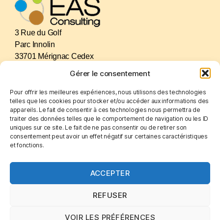
3 Rue du Golf
Parc Innolin
33701 Mérignac Cedex
France
Gérer le consentement
Pour offrir les meilleures expériences, nous utilisons des technologies
GET IN TOUCH
telles que les cookies pour stocker et/ou accéder aux informations des
+(33).556.34.75.29
appareils. Le fait de consentir à ces technologies nous permettra de
eas.consulting@sfr.fr
traiter des données telles que le comportement de navigation ou les ID
uniques sur ce site. Le fait de ne pas consentir ou de retirer son
eas-consulting.com
consentement peut avoir un effet négatif sur certaines caractéristiques
LinkedIn
et fonctions.
ACCEPTER
LEGALS
Cookies
REFUSER
Legal notices
Privacy Policy
VOIR LES PRÉFÉRENCES