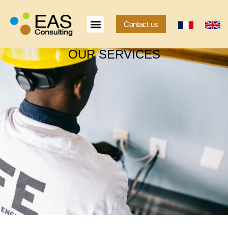
Contact us
OUR SERVICES