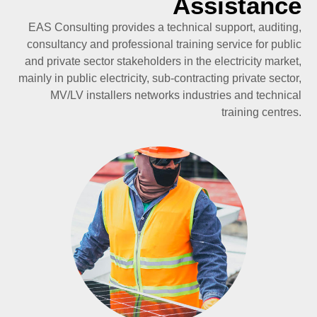
Assistance
EAS Consulting provides a technical support, auditing,
consultancy and professional training service for public
and private sector stakeholders in the electricity market,
mainly in public electricity, sub-contracting private sector,
MV/LV installers networks industries and technical
training centres.