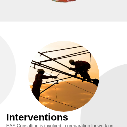
Interventions
EAS Consulting is involved in preparation for work on