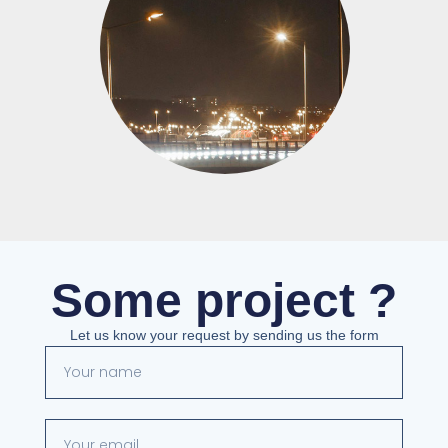
Some project ?
Let us know your request by sending us the form