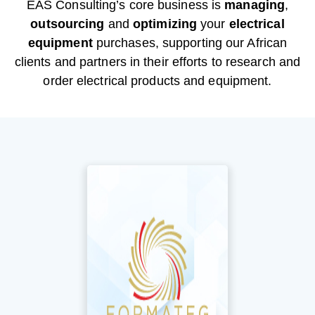
EAS Consulting’s core business is
managing
,
outsourcing
and
optimizing
your
electrical
equipment
purchases, supporting our African
clients and partners in their efforts to research and
order electrical products and equipment.