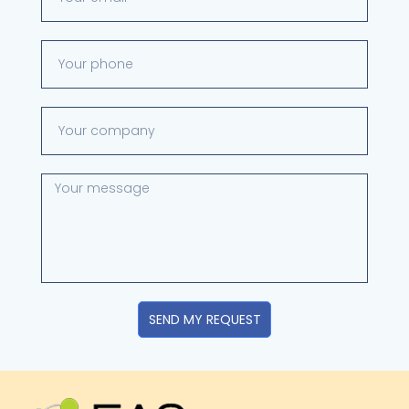
SEND MY REQUEST