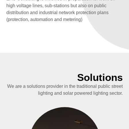
high voltage lines, sub-stations but also on public
distribution and industrial network protection plans
(protection, automation and metering)
Solutions
We are a solutions provider in the traditional public street
lighting and solar powered lighting sector.